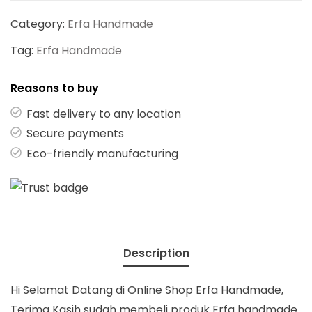
Category:
Erfa Handmade
Tag:
Erfa Handmade
Reasons to buy
Fast delivery to any location
Secure payments
Eco-friendly manufacturing
Description
Hi Selamat Datang di Online Shop Erfa Handmade,
Terima Kasih sudah membeli produk Erfa handmade