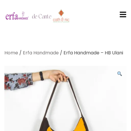
PT Erfa
Karya
Home
/
Erfa Handmade
/ Erfa Handmade – HB Ulani
Mandiri