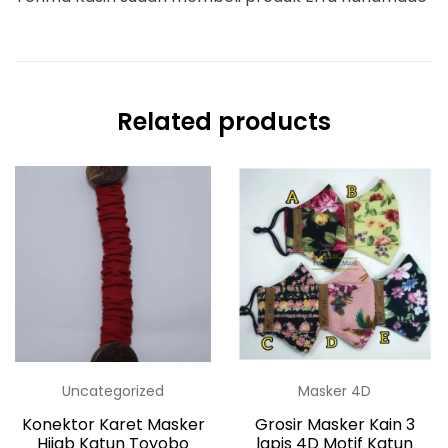
Related products
Uncategorized
Masker 4D
Konektor Karet Masker
Grosir Masker Kain 3
Hijab Katun Toyobo
lapis 4D Motif Katun