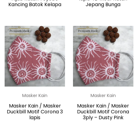
Kancing Batok Kelapa
Jepang Bunga
Masker Kain
Masker Kain
Masker Kain / Masker
Masker Kain / Masker
Duckbill Motif Corona 3
Duckbill Motif Corona
lapis
3ply – Dusty Pink