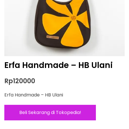
Erfa Handmade – HB Ulani
Rp
120000
Erfa Handmade – HB Ulani
Beli Sekarang di Tokopedia!