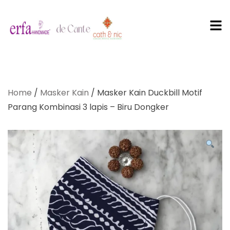
PT Erfa
Karya
Home
/
Masker Kain
/ Masker Kain Duckbill Motif
Mandiri
Parang Kombinasi 3 lapis – Biru Dongker