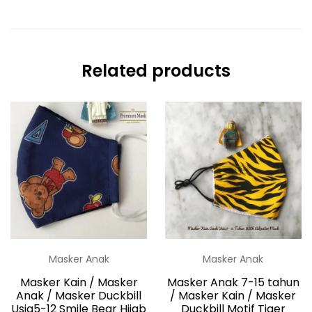
Related products
Masker Anak
Masker Anak
Masker Kain / Masker
Masker Anak 7-15 tahun
Anak / Masker Duckbill
/ Masker Kain / Masker
Usia5-12 Smile Bear Hijab
Duckbill Motif Tiger