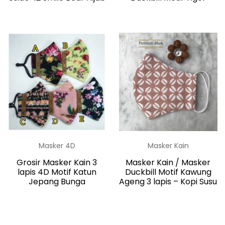
Masker 4D
Masker Kain
Grosir Masker Kain 3
Masker Kain / Masker
lapis 4D Motif Katun
Duckbill Motif Kawung
Jepang Bunga
Ageng 3 lapis – Kopi Susu