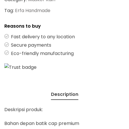
Tag:
Erfa Handmade
Reasons to buy
Fast delivery to any location
Secure payments
Eco-friendly manufacturing
Description
Deskripsi produk:
Bahan depan batik cap premium