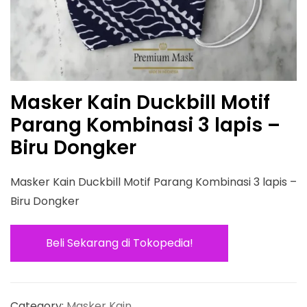
Masker Kain Duckbill Motif
Parang Kombinasi 3 lapis –
Biru Dongker
Masker Kain Duckbill Motif Parang Kombinasi 3 lapis –
Biru Dongker
Beli Sekarang di Tokopedia!
Category:
Masker Kain