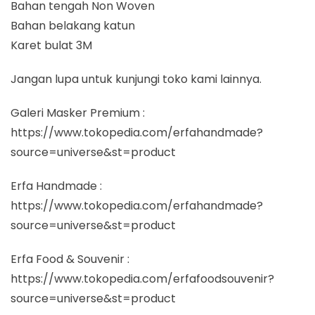
Bahan tengah Non Woven
Bahan belakang katun
Karet bulat 3M
Jangan lupa untuk kunjungi toko kami lainnya.
Galeri Masker Premium :
https://www.tokopedia.com/erfahandmade?
source=universe&st=product
Erfa Handmade :
https://www.tokopedia.com/erfahandmade?
source=universe&st=product
Erfa Food & Souvenir :
https://www.tokopedia.com/erfafoodsouvenir?
source=universe&st=product