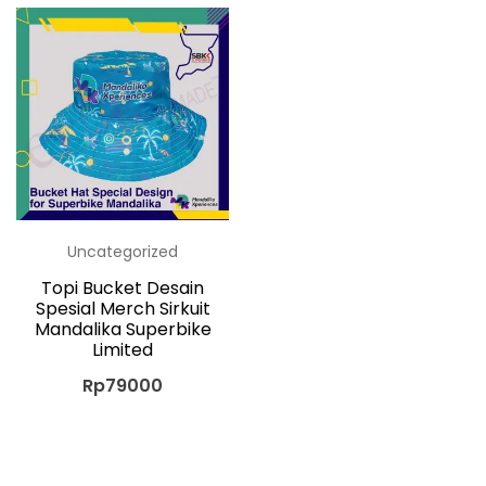
Uncategorized
Topi Bucket Desain
Spesial Merch Sirkuit
Mandalika Superbike
Limited
Rp
79000