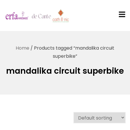
PT Erfa
Karya
Home
/ Products tagged “mandalika circuit
Mandiri
superbike”
mandalika circuit superbike