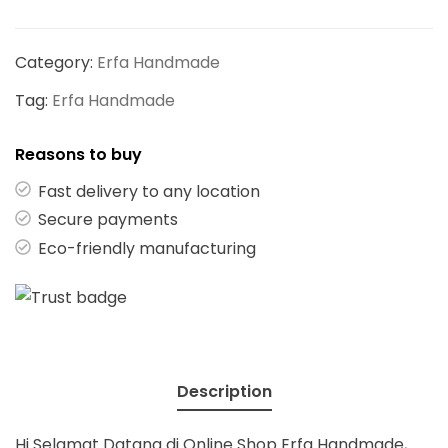
Category:
Erfa Handmade
Tag:
Erfa Handmade
Reasons to buy
Fast delivery to any location
Secure payments
Eco-friendly manufacturing
Description
Hi Selamat Datang di Online Shop Erfa Handmade,