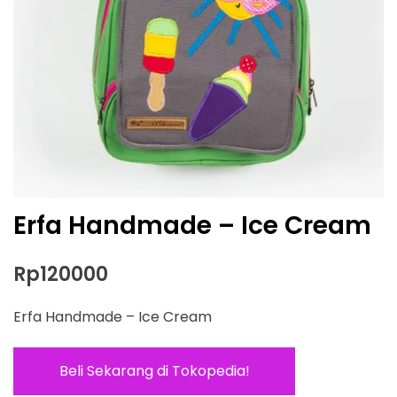
Erfa Handmade – Ice Cream
Rp
120000
Erfa Handmade – Ice Cream
Beli Sekarang di Tokopedia!