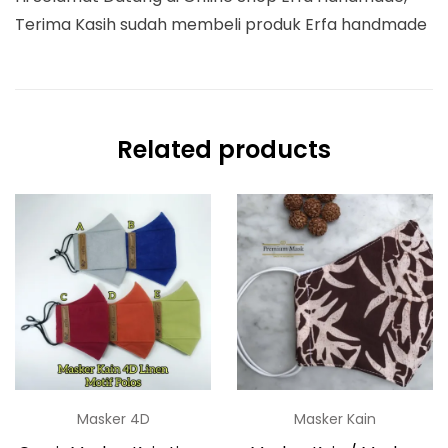
Terima Kasih sudah membeli produk Erfa handmade
Related products
Masker 4D
Masker Kain