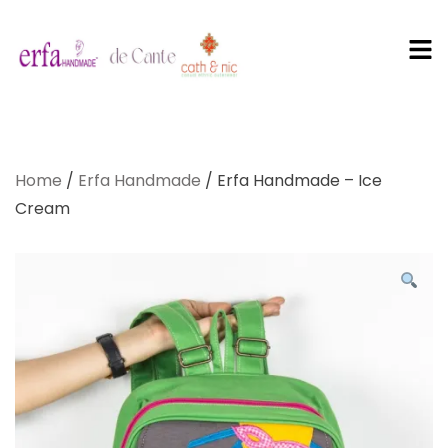
PT Erfa
Karya
Home
/
Erfa Handmade
/ Erfa Handmade – Ice
Mandiri
Cream