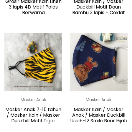
Grosir Masker Kain Linen
Masker Kain / Masker
3 lapis 4D Motif Polos
Duckbill Motif Daun
Berwarna
Bambu 3 lapis – Coklat
Masker Anak
Masker Anak
Masker Anak 7-15 tahun
Masker Kain / Masker
/ Masker Kain / Masker
Anak / Masker Duckbill
Duckbill Motif Tiger
Usia5-12 Smile Bear Hijab